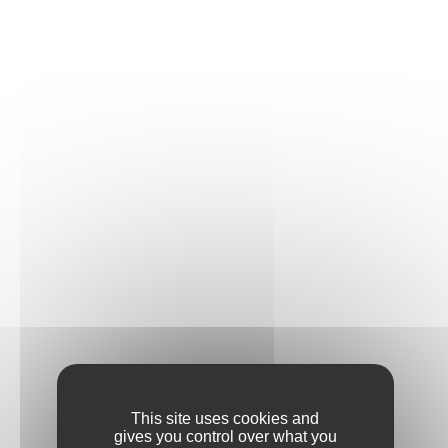
This site uses cookies and
gives you control over what you