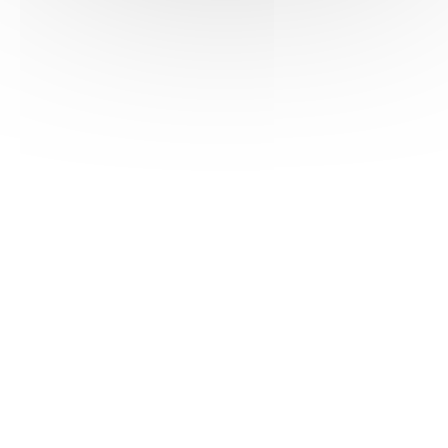
PDF version
POUILLY-FUISSÉ
Tasting notes
Colour:
Bright gold.
Nose:
Fresh and elegant. Dominant aromas
of citrus fruits reveal delicate notes of white
flowers (acacia) and vanilla.
Palate:
Soft and mineral. Good balance