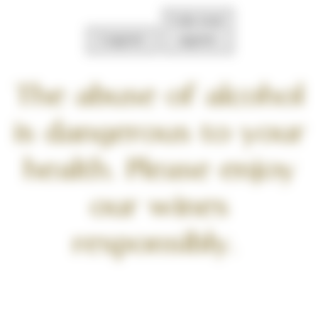
I do not
I agree
agree
The abuse of alcohol
is dangerous to your
health. Please enjoy
our wines
responsibly.