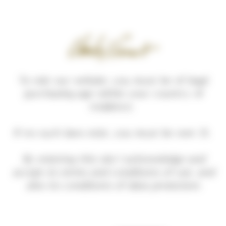
Cookies management panel
To visit our website, you must be of legal
purchasing age within your country of
residence.
Home
Our wines
POUILLY-FUISSÉ
If no such laws exist, you must be over 21.
By entering this site I acknowledge and
accept its terms and conditions of use, and
also its conditions of data protection.