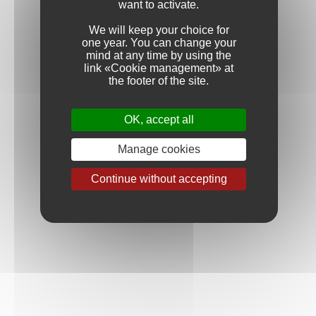
want to activate.
We will keep your choice for
one year. You can change your
mind at any time by using the
link «Cookie management» at
the footer of the site.
OK, accept all
Manage cookies
Continue without accepting